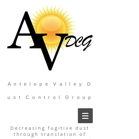
A n t e l o p e V a l l e y D
u s t C o n t r o l G r o u p
Decreasing fugitive dust
through translation of