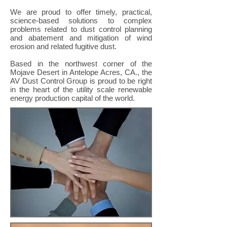
We are proud to offer timely, practical,
science-based solutions to complex
problems related to dust control planning
and abatement and mitigation of wind
erosion and related fugitive dust.
Based in the northwest corner of the
Mojave Desert in Antelope Acres, CA., the
AV Dust Control Group is proud to be right
in the heart of the utility scale renewable
energy production capital of the world.