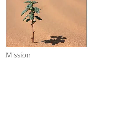
Mission
AVDCG’s mission is to provide rapid
response in defining cost-effective control
measures that integrate the perspectives
of various groups involved with, and
affected by, the fugitive dust:
Construction project managers
Land developers
Resource conservation districts
Regulatory agencies
Local residents and land owners
Surrounding community
Philosophy