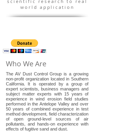
scientific research to real
world application
Who We Are
The AV Dust Control Group is a growing
non-profit organization located in Southern
California. It is operated by a group of
expert scientists, business managers and
subject matter experts with 15 years of
experience in wind erosion field studies
performed in the Antelope Valley and over
50 years of combined experience in test
method development, field characterization
of open ground-level sources of air
pollutants, and hands-on experience with
effects of fugitive sand and dust.